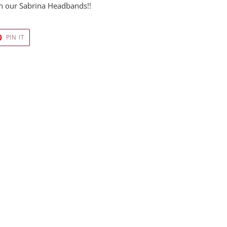
ith our Sabrina Headbands!!
T
PIN
PIN IT
ON
ER
PINTEREST