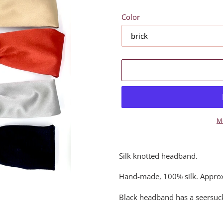
Color
M
Adding
product
Silk knotted headband.
to
your
Hand-made, 100% silk. Approx
cart
Black headband has a seersuck