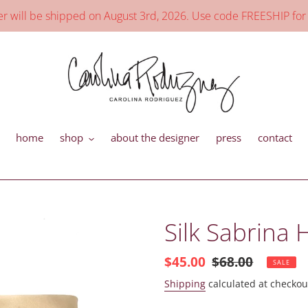
will be shipped on August 3rd, 2026. Use code FREESHIP for
home
shop
about the designer
press
contact
Silk Sabrina
Sale
$45.00
Regular
$68.00
SALE
price
price
Shipping
calculated at checkou