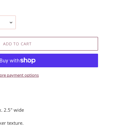
ADD TO CART
ore payment options
. 2.5" wide
er texture.