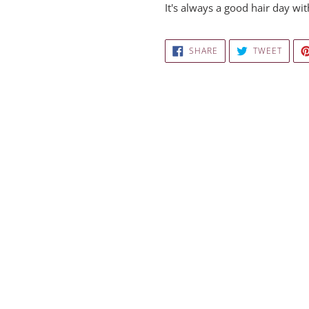
It's always a good hair day w
SHARE
TWEE
SHARE
TWEET
ON
ON
FACEBOOK
TWITT