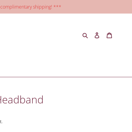
 complimentary shipping! ***
Search
Log in
Cart
 Headband
t.